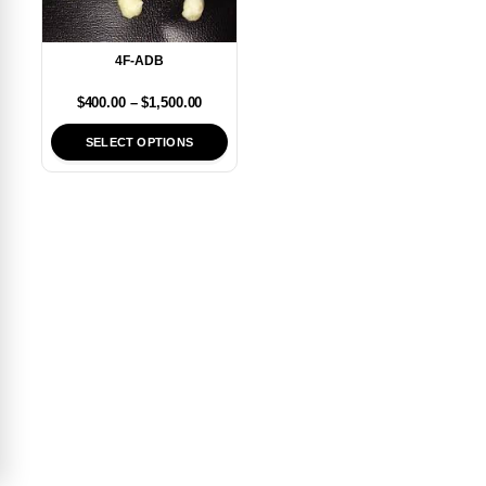
4F-ADB
$
400.00
–
$
1,500.00
SELECT OPTIONS