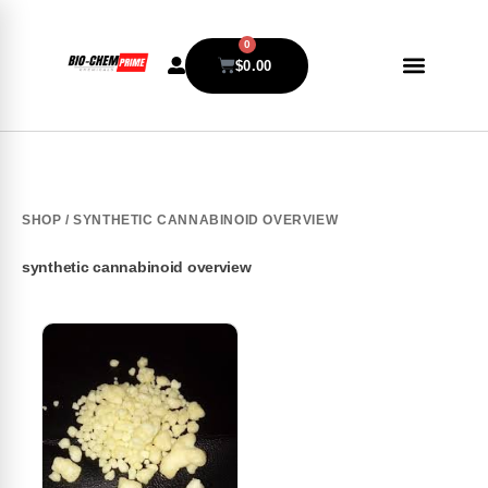
0
$
0.00
SHOP
/ SYNTHETIC CANNABINOID OVERVIEW
synthetic cannabinoid overview