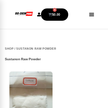
0
$
0.00
SHOP
/ SUSTANON RAW POWDER
Sustanon Raw Powder