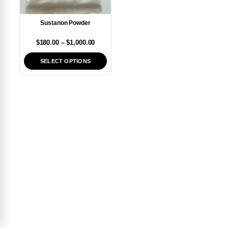
Sustanon Powder
$
180.00
–
$
1,000.00
SELECT OPTIONS