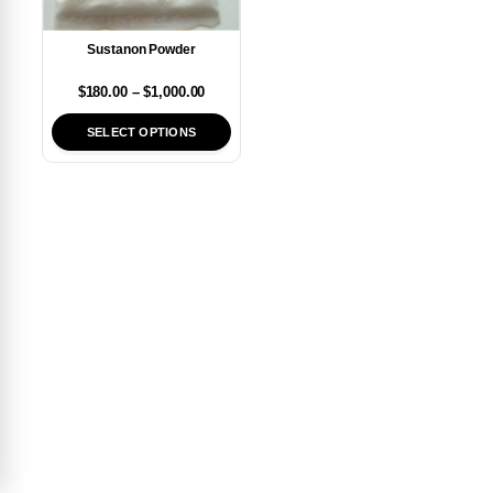
Sustanon Powder
$
180.00
–
$
1,000.00
SELECT OPTIONS