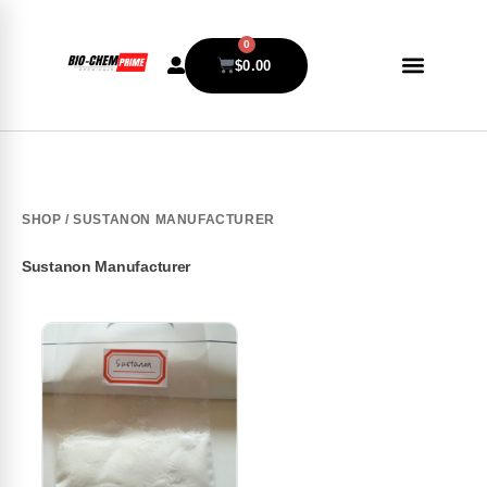
0
$
0.00
SHOP
/ SUSTANON MANUFACTURER
Sustanon Manufacturer