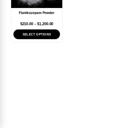
Flunitrazepam Powder
$
210.00
–
$
1,200.00
SELECT OPTIONS