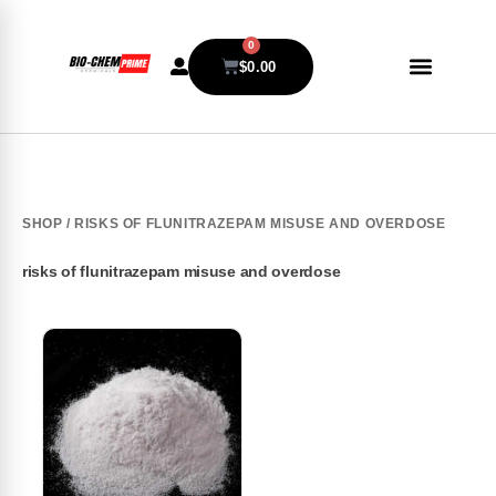
0
$
0.00
SHOP
/ RISKS OF FLUNITRAZEPAM MISUSE AND OVERDOSE
risks of flunitrazepam misuse and overdose