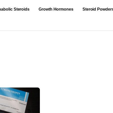
abolic Steroids
Growth Hormones
Steroid Powder