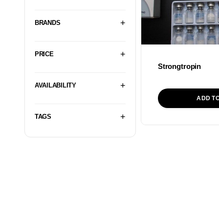
BRANDS
PRICE
Strongtropin
AVAILABILITY
ADD T
TAGS