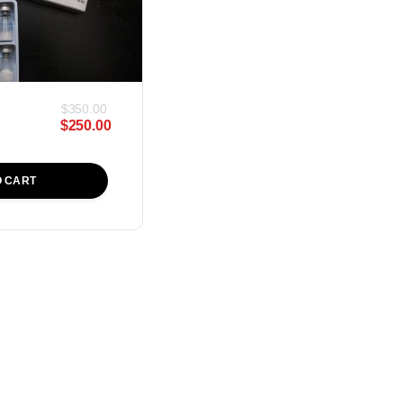
$
350.00
$
250.00
O CART