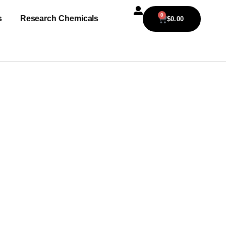
0
s
Research Chemicals
$
0.00