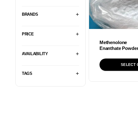
BRANDS
PRICE
Methenolone
Enanthate Powde
AVAILABILITY
SELECT 
TAGS