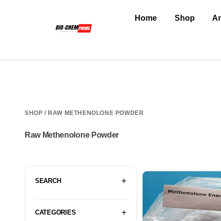
Home
Shop
An
SHOP
/ RAW METHENOLONE POWDER
Raw Methenolone Powder
SEARCH
CATEGORIES