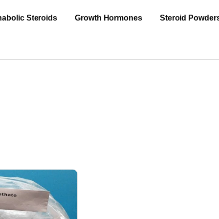
abolic Steroids
Growth Hormones
Steroid Powder