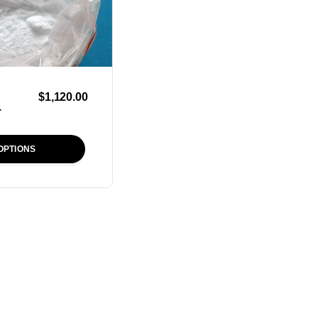
$
1,120.00
r
OPTIONS