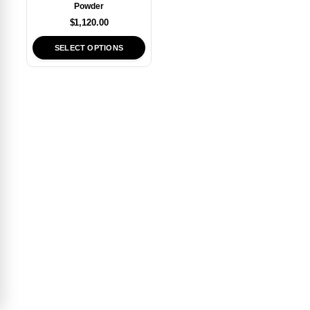
Powder
$
1,120.00
SELECT OPTIONS