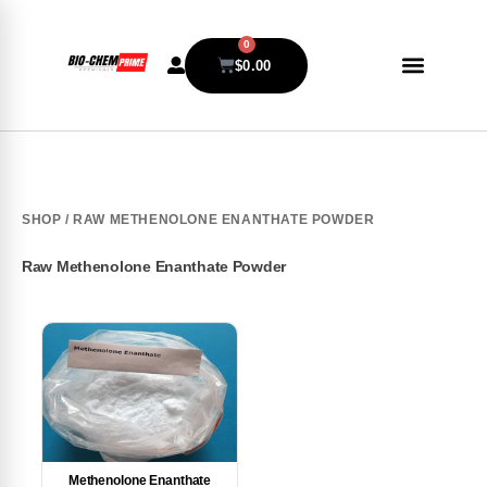
0
$
0.00
SHOP
/ RAW METHENOLONE ENANTHATE POWDER
Raw Methenolone Enanthate Powder
Methenolone Enanthate