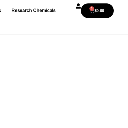
0
s
Research Chemicals
$
0.00