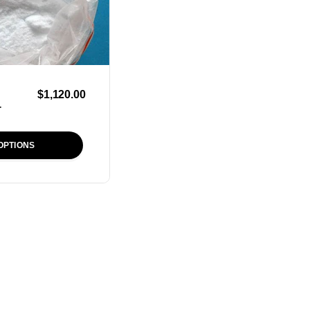
$
1,120.00
r
OPTIONS