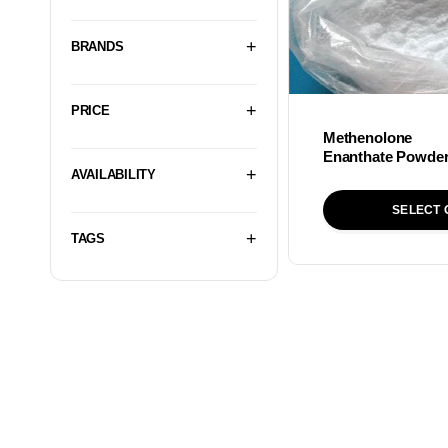
BRANDS
PRICE
Methenolone
Enanthate Powde
AVAILABILITY
SELECT 
TAGS