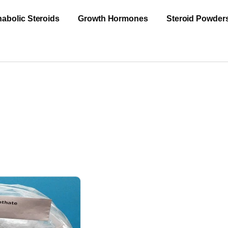
abolic Steroids
Growth Hormones
Steroid Powder