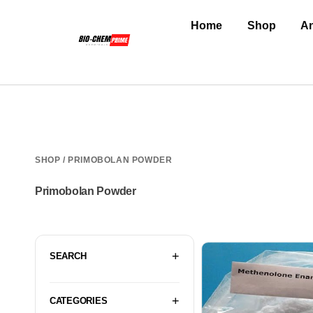
Home
Shop
An
SHOP
/ PRIMOBOLAN POWDER
Primobolan Powder
SEARCH
CATEGORIES