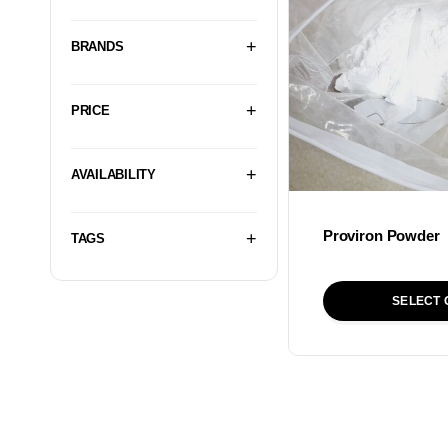
BRANDS
PRICE
AVAILABILITY
Proviron Powder
TAGS
SELECT 