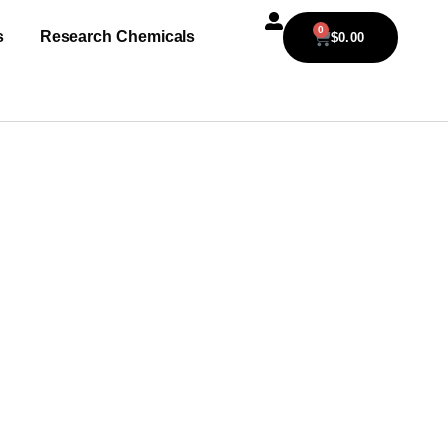
0
s
Research Chemicals
$
0.00