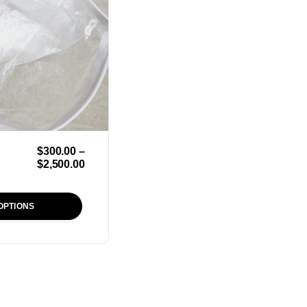
$
300.00
–
$
2,500.00
OPTIONS