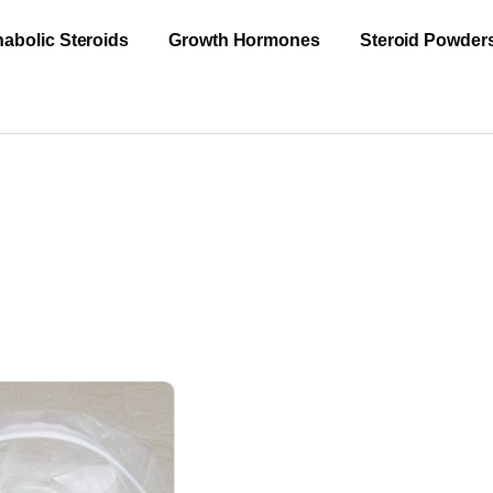
abolic Steroids
Growth Hormones
Steroid Powder