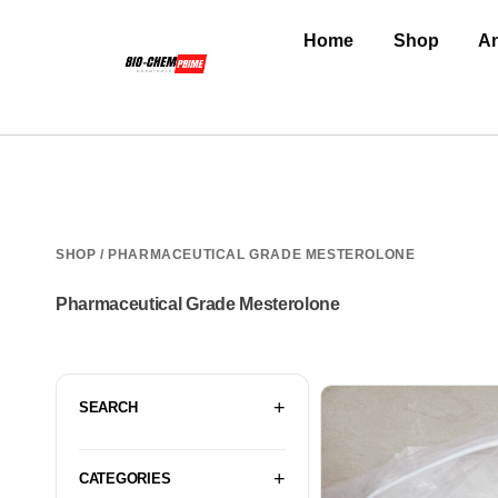
Home
Shop
An
SHOP
/ PHARMACEUTICAL GRADE MESTEROLONE
Pharmaceutical Grade Mesterolone
SEARCH
CATEGORIES