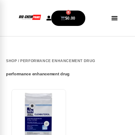
0
$
0.00
SHOP
/ PERFORMANCE ENHANCEMENT DRUG
performance enhancement drug