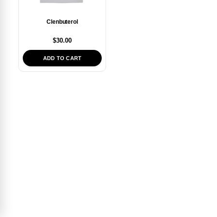
Clenbuterol
$
30.00
ADD TO CART