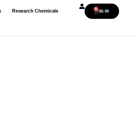
0
s
Research Chemicals
$
0.00