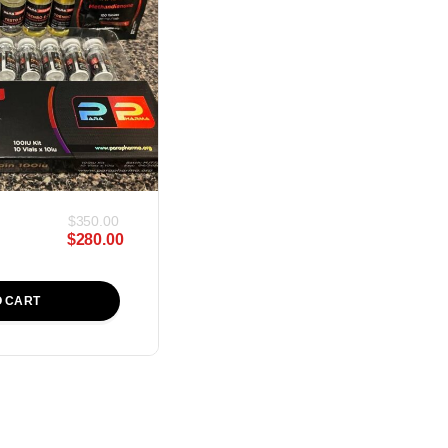
$
350.00
$
280.00
O CART