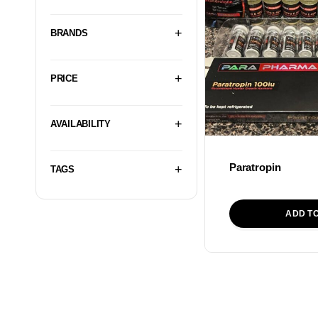
BRANDS
PRICE
AVAILABILITY
Paratropin
TAGS
ADD T