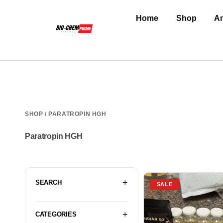
Home
Shop
An
SHOP
/ PARATROPIN HGH
Paratropin HGH
SEARCH
SALE
CATEGORIES