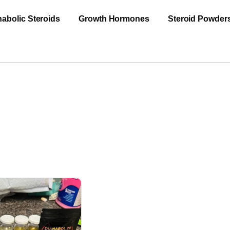
abolic Steroids
Growth Hormones
Steroid Powder