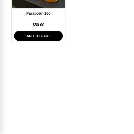
Parabolan 100
$
50.00
ADD TO CART