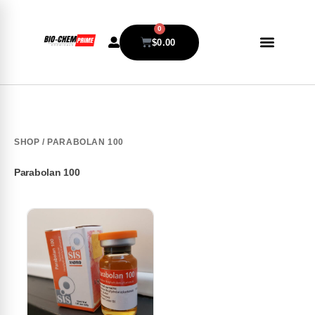
0
$
0.00
SHOP
/ PARABOLAN 100
Parabolan 100