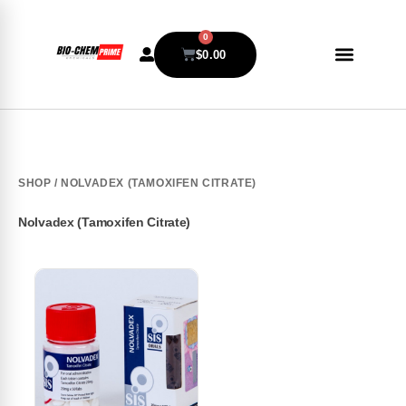
0
$
0.00
SHOP
/ NOLVADEX (TAMOXIFEN CITRATE)
Nolvadex (Tamoxifen Citrate)