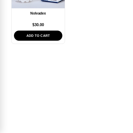
Nolvadex
$
30.00
ADD TO CART