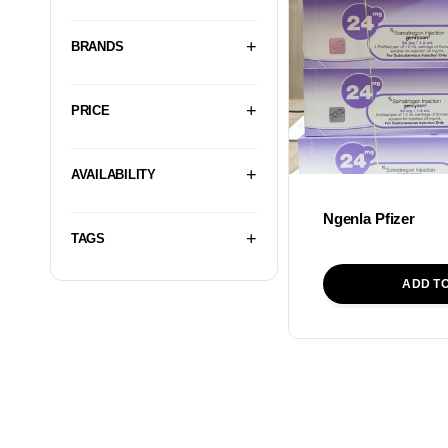
BRANDS
PRICE
AVAILABILITY
Ngenla Pfizer
TAGS
ADD T