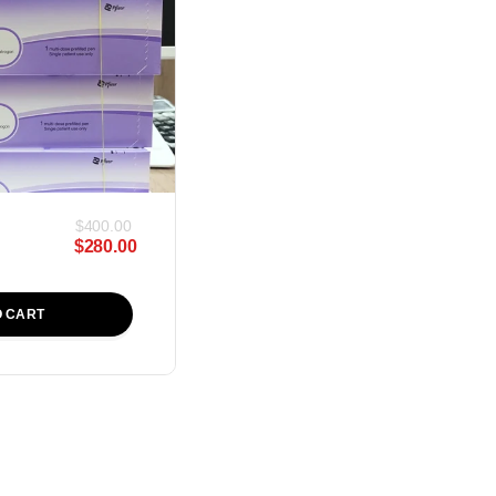
$
400.00
$
280.00
O CART