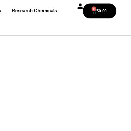
0
s
Research Chemicals
$
0.00