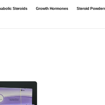
abolic Steroids
Growth Hormones
Steroid Powder