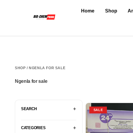
Home
Shop
An
SHOP
/ NGENLA FOR SALE
Ngenla for sale
SEARCH
SALE
CATEGORIES