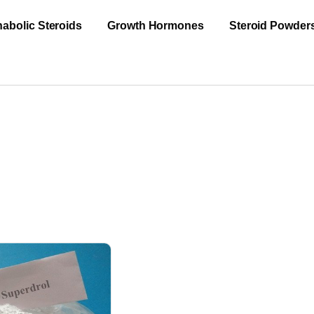
abolic Steroids
Growth Hormones
Steroid Powder