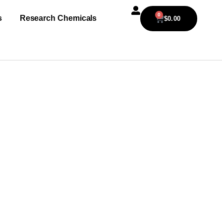
0
s
Research Chemicals
$
0.00