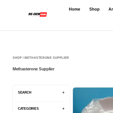
Home
Shop
An
SHOP
/ METHASTERONE SUPPLIER
Methasterone Supplier
SEARCH
CATEGORIES