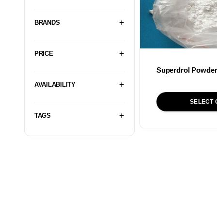
BRANDS
PRICE
Superdrol Powde
AVAILABILITY
SELECT 
TAGS