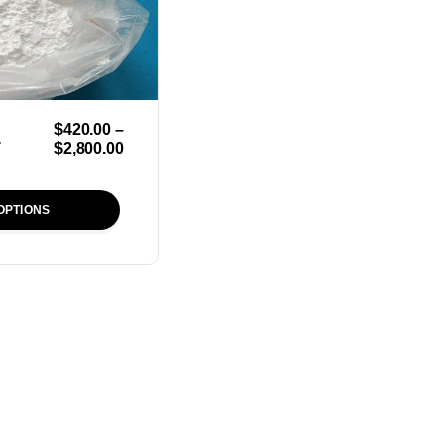
$
420.00
–
r
$
2,800.00
OPTIONS