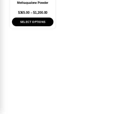
Methaqualone Powder
$
365.00
–
$
1,200.00
SELECT OPTIONS