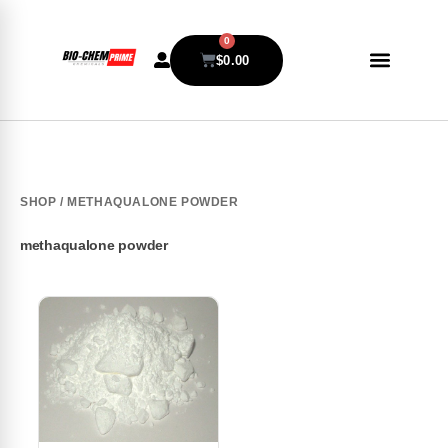
0
$
0.00
SHOP
/ METHAQUALONE POWDER
methaqualone powder