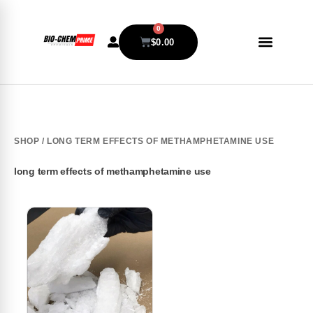
0
$
0.00
SHOP
/ LONG TERM EFFECTS OF METHAMPHETAMINE USE
long term effects of methamphetamine use