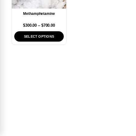
Methamphetamine
$
300.00
–
$
700.00
SELECT OPTIONS