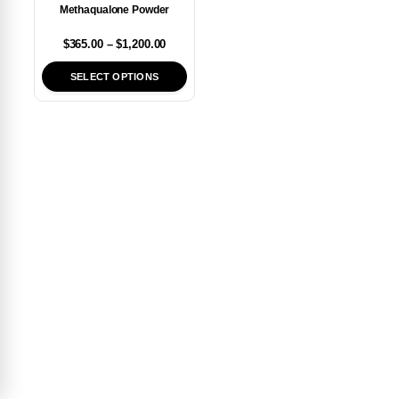
Methaqualone Powder
$
365.00
–
$
1,200.00
SELECT OPTIONS