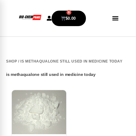
0
$
0.00
SHOP
/ IS METHAQUALONE STILL USED IN MEDICINE TODAY
is methaqualone still used in medicine today