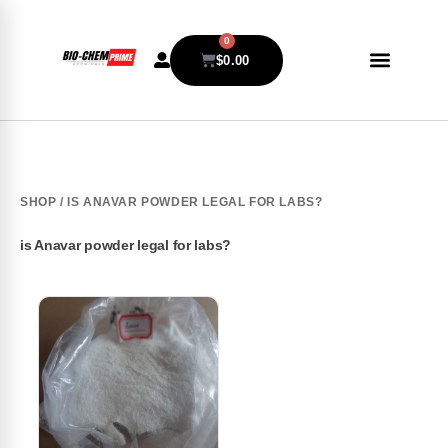
0
$
0.00
SHOP
/ IS ANAVAR POWDER LEGAL FOR LABS?
is Anavar powder legal for labs?