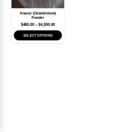
Anavar (Oxandrolone)
Powder
$
480.00
–
$
4,000.00
SELECT OPTIONS