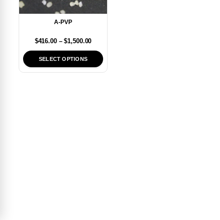
A-PVP
$
416.00
–
$
1,500.00
SELECT OPTIONS