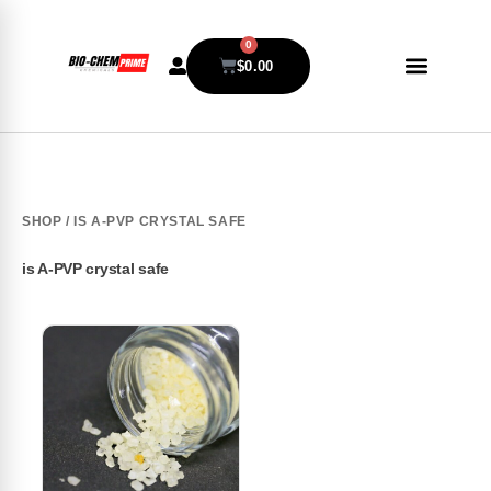
0
$
0.00
SHOP
/ IS A-PVP CRYSTAL SAFE
is A-PVP crystal safe