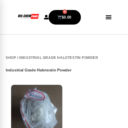
0
$
0.00
SHOP
/ INDUSTRIAL GRADE HALOTESTIN POWDER
Industrial Grade Halotestin Powder