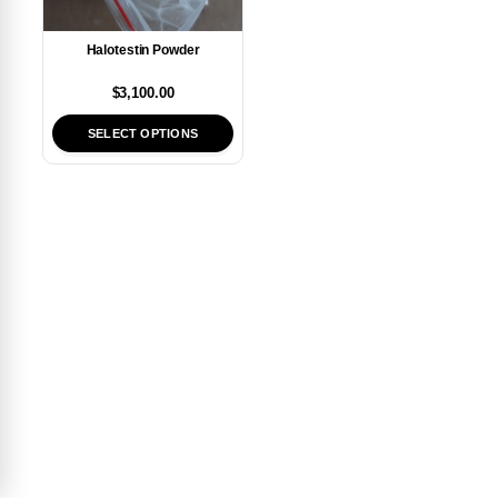
Halotestin Powder
$
3,100.00
SELECT OPTIONS