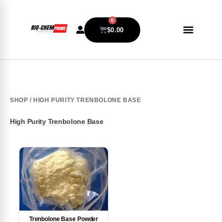
0
$
0.00
SHOP
/ HIGH PURITY TRENBOLONE BASE
High Purity Trenbolone Base
Trenbolone Base Powder