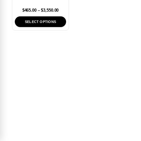
$
465.00
–
$
3,550.00
SELECT OPTIONS