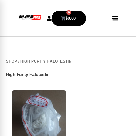
0
$
0.00
SHOP
/ HIGH PURITY HALOTESTIN
High Purity Halotestin