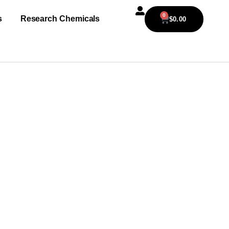
0
s
Research Chemicals
$
0.00