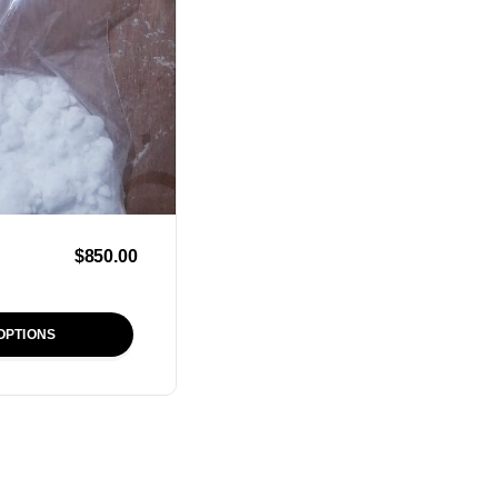
$
850.00
OPTIONS