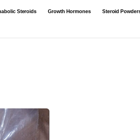
abolic Steroids
Growth Hormones
Steroid Powder