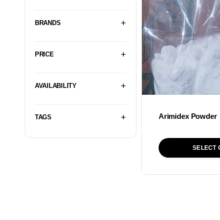
BRANDS
PRICE
AVAILABILITY
Arimidex Powder
TAGS
SELECT 