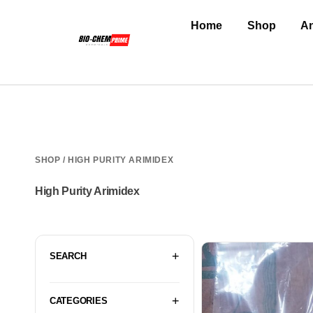
Home
Shop
An
SHOP
/ HIGH PURITY ARIMIDEX
High Purity Arimidex
SEARCH
CATEGORIES