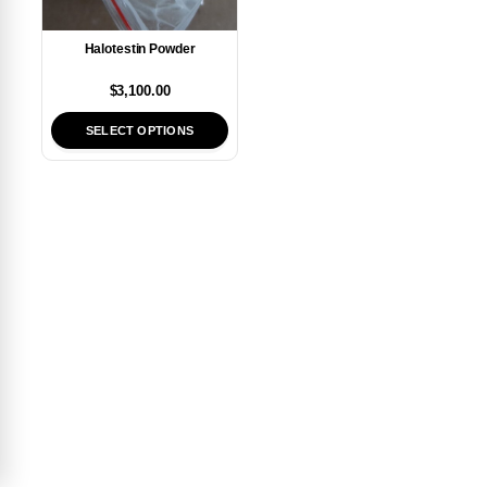
Halotestin Powder
$
3,100.00
SELECT OPTIONS