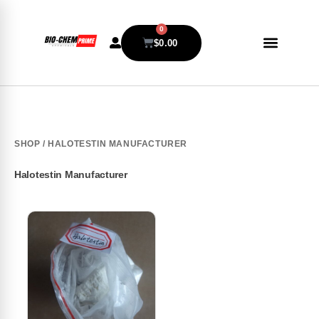
0
$
0.00
SHOP
/ HALOTESTIN MANUFACTURER
Halotestin Manufacturer