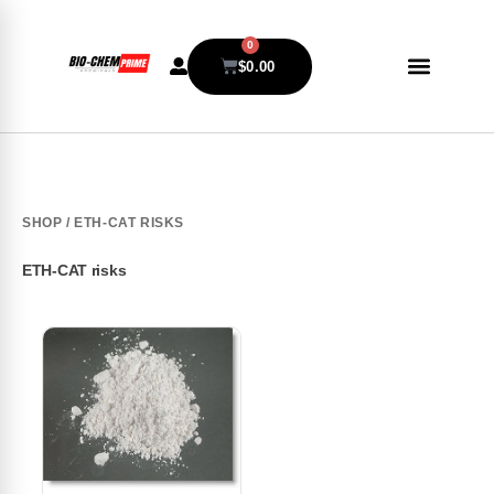
0
$
0.00
SHOP
/ ETH-CAT RISKS
ETH-CAT risks