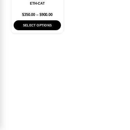
ETH-CAT
$
350.00
–
$
900.00
SELECT OPTIONS