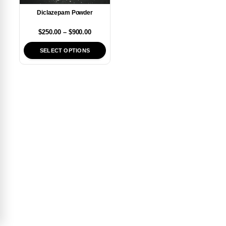
Diclazepam Powder
$
250.00
–
$
900.00
SELECT OPTIONS