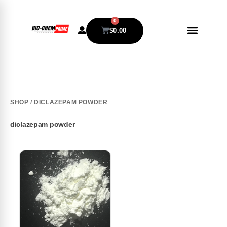
0
$
0.00
SHOP
/ DICLAZEPAM POWDER
diclazepam powder