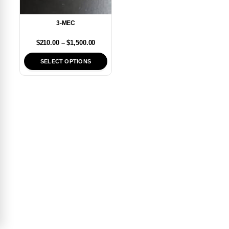
3-MEC
$
210.00
–
$
1,500.00
SELECT OPTIONS