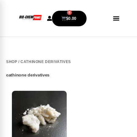
0
$
0.00
SHOP
/ CATHINONE DERIVATIVES
cathinone derivatives