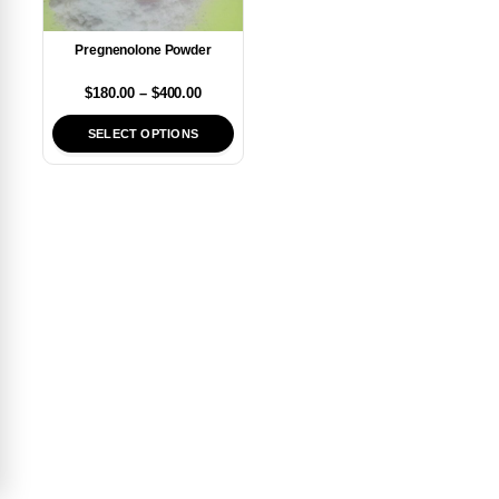
Pregnenolone Powder
$
180.00
–
$
400.00
SELECT OPTIONS