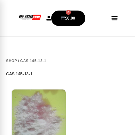
0
$
0.00
SHOP
/ CAS 145-13-1
CAS 145-13-1