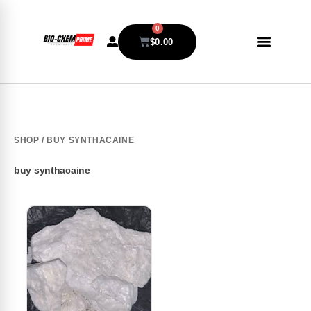
0
$
0.00
SHOP
/ BUY SYNTHACAINE
buy synthacaine