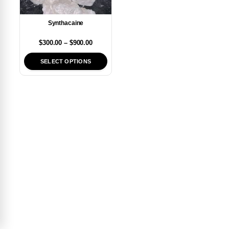
Synthacaine
$
300.00
–
$
900.00
SELECT OPTIONS