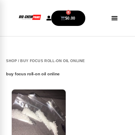
0
$
0.00
SHOP
/ BUY FOCUS ROLL-ON OIL ONLINE
buy focus roll-on oil online