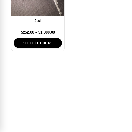
2-AI
$
252.00
–
$
1,800.00
SELECT OPTIONS