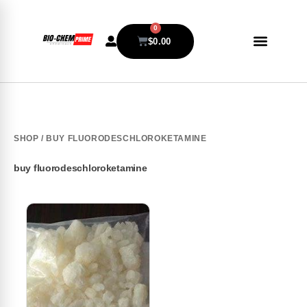
0
$
0.00
SHOP
/ BUY FLUORODESCHLOROKETAMINE
buy fluorodeschloroketamine