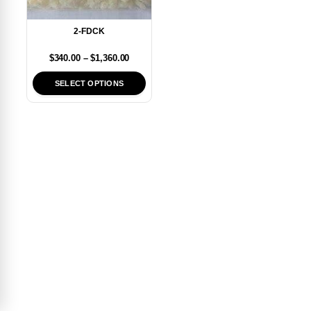
2-FDCK
$
340.00
–
$
1,360.00
SELECT OPTIONS