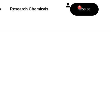
0
s
Research Chemicals
$
0.00