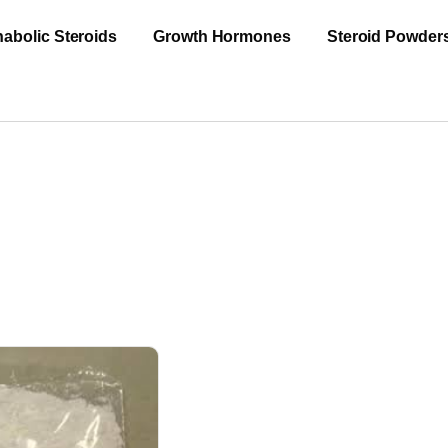
abolic Steroids
Growth Hormones
Steroid Powder