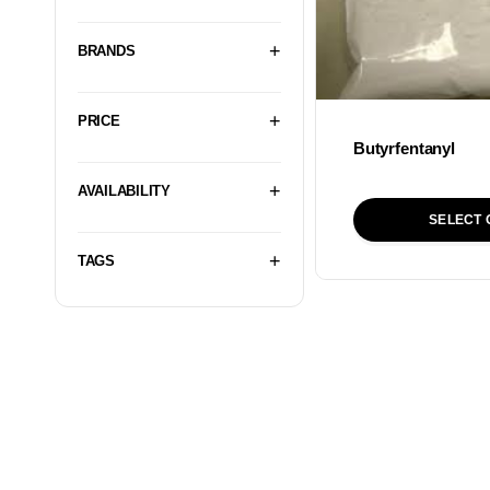
BRANDS
PRICE
Butyrfentanyl
AVAILABILITY
SELECT 
TAGS