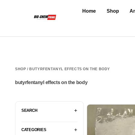
Home
Shop
An
SHOP
/ BUTYRFENTANYL EFFECTS ON THE BODY
butyrfentanyl effects on the body
SEARCH
CATEGORIES