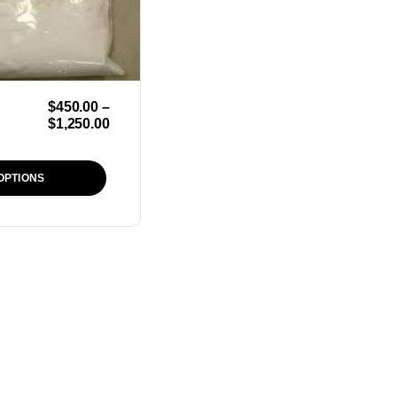
$
450.00
–
$
1,250.00
OPTIONS