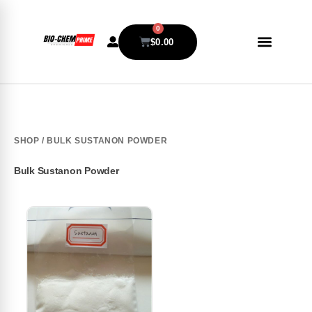
0
$
0.00
SHOP
/ BULK SUSTANON POWDER
Bulk Sustanon Powder