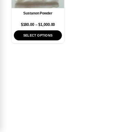
Sustanon Powder
$
180.00
–
$
1,000.00
SELECT OPTIONS