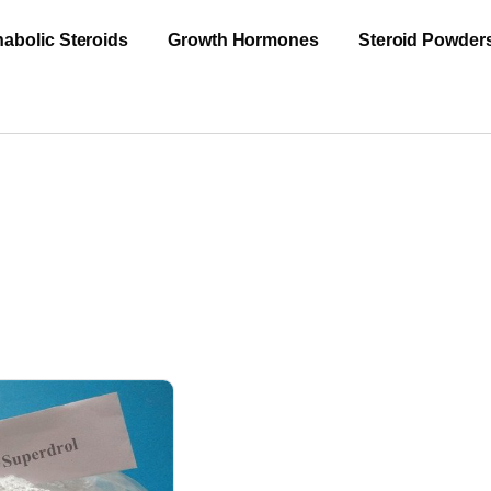
abolic Steroids
Growth Hormones
Steroid Powder