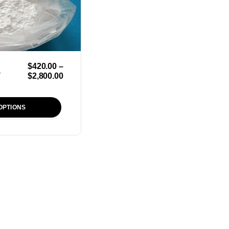
$
420.00
–
r
$
2,800.00
OPTIONS