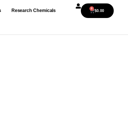
0
s
Research Chemicals
$
0.00