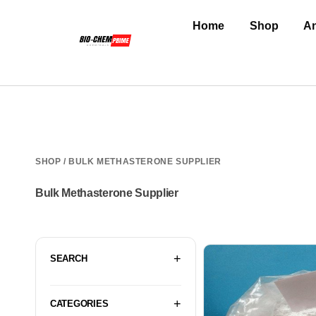
Home
Shop
An
SHOP
/ BULK METHASTERONE SUPPLIER
Bulk Methasterone Supplier
SEARCH
CATEGORIES