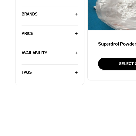
BRANDS
PRICE
Superdrol Powde
AVAILABILITY
SELECT 
TAGS