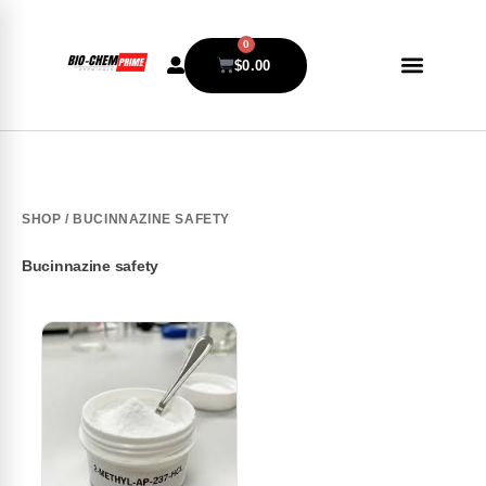
0
$
0.00
SHOP
/ BUCINNAZINE SAFETY
Bucinnazine safety