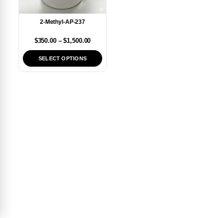
2-Methyl-AP-237
$
350.00
–
$
1,500.00
SELECT OPTIONS