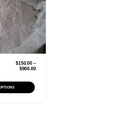
$
150.00
–
$
900.00
OPTIONS