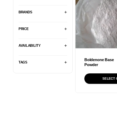
BRANDS
PRICE
AVAILABILITY
Boldenone Base
TAGS
Powder
SELECT 