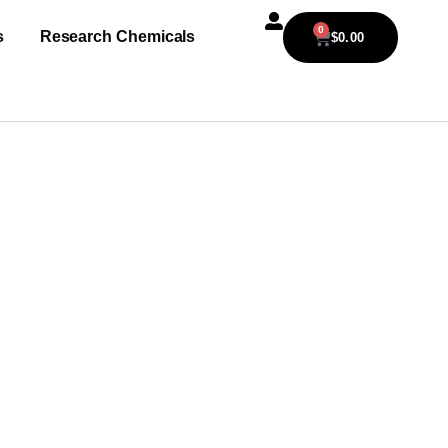
0
s
Research Chemicals
$
0.00