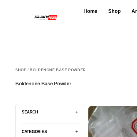
Home
Shop
An
SHOP
/ BOLDENONE BASE POWDER
Boldenone Base Powder
SEARCH
CATEGORIES