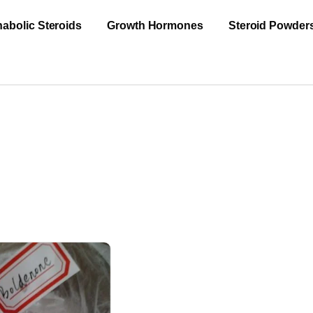
abolic Steroids
Growth Hormones
Steroid Powder