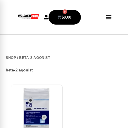
0
$
0.00
SHOP
/ BETA-2 AGONIST
beta-2 agonist