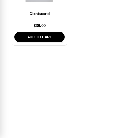
Clenbuterol
$
30.00
ADD TO CART