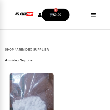
0
$
0.00
SHOP
/ ARIMIDEX SUPPLIER
Arimidex Supplier