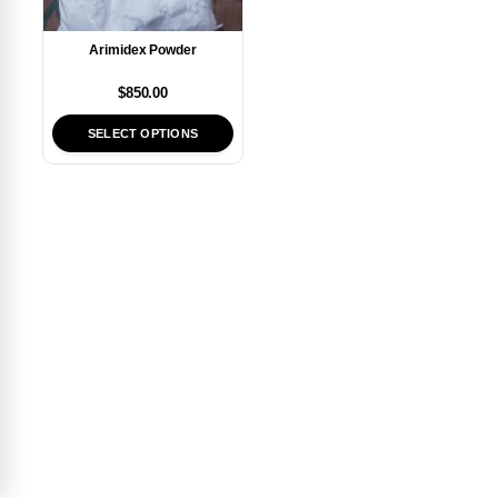
Arimidex Powder
$
850.00
SELECT OPTIONS