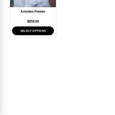
Arimidex Powder
$
850.00
SELECT OPTIONS