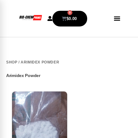
0
$
0.00
SHOP
/ ARIMIDEX POWDER
Arimidex Powder