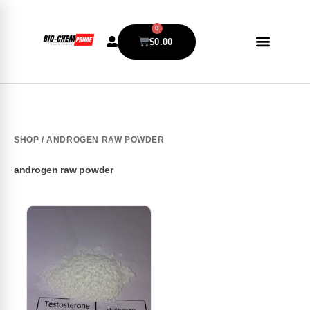
0
$
0.00
SHOP
/ ANDROGEN RAW POWDER
androgen raw powder