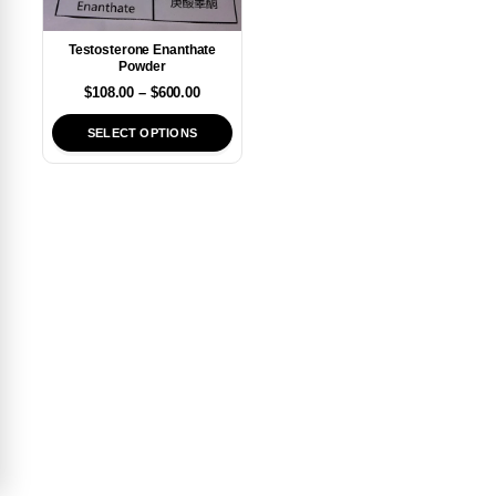
Testosterone Enanthate
Powder
$
108.00
–
$
600.00
SELECT OPTIONS