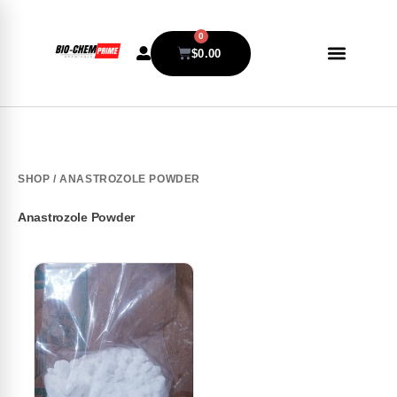
0
$
0.00
SHOP
/ ANASTROZOLE POWDER
Anastrozole Powder