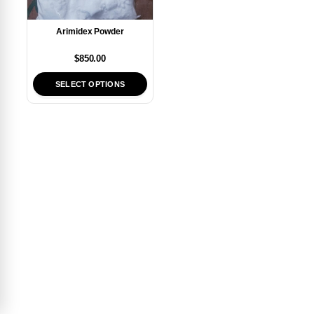
Arimidex Powder
$
850.00
SELECT OPTIONS