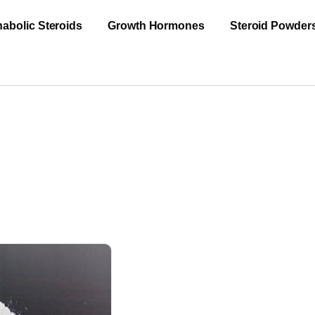
abolic Steroids
Growth Hormones
Steroid Powder