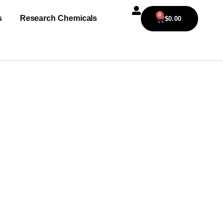
0
s
Research Chemicals
$
0.00