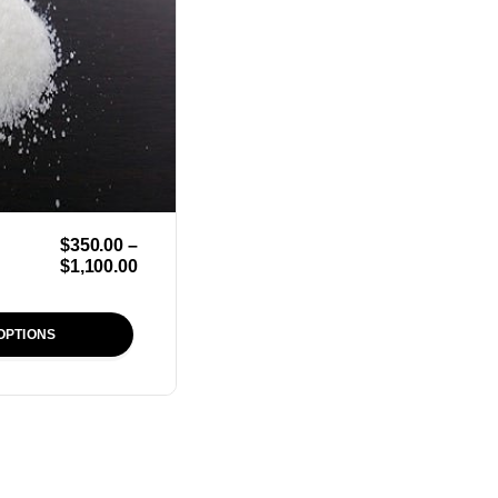
$
350.00
–
$
1,100.00
OPTIONS