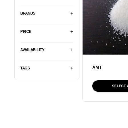
BRANDS
PRICE
AVAILABILITY
AMT
TAGS
SELECT 