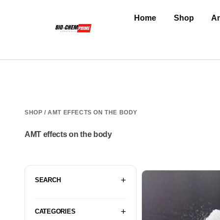
Home
Shop
An
SHOP
/ AMT EFFECTS ON THE BODY
AMT effects on the body
SEARCH
CATEGORIES