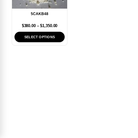
5CAKB48
$
380.00
–
$
1,350.00
SELECT OPTIONS