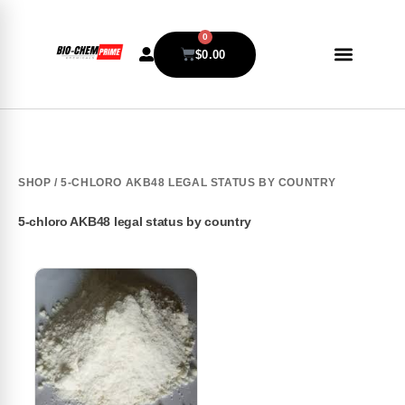
0
$
0.00
SHOP
/ 5-CHLORO AKB48 LEGAL STATUS BY COUNTRY
5-chloro AKB48 legal status by country