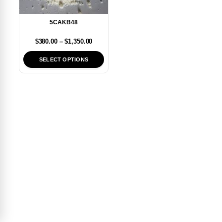
5CAKB48
$
380.00
–
$
1,350.00
SELECT OPTIONS