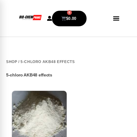
0
$
0.00
SHOP
/ 5-CHLORO AKB48 EFFECTS
5-chloro AKB48 effects