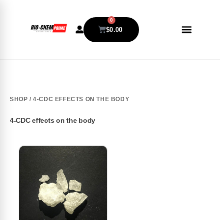
0
$
0.00
SHOP
/ 4-CDC EFFECTS ON THE BODY
4-CDC effects on the body