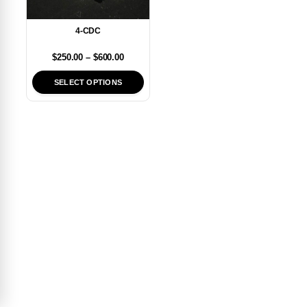
4-CDC
$
250.00
–
$
600.00
SELECT OPTIONS