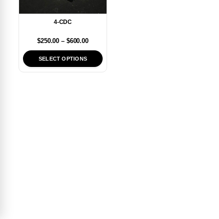
4-CDC
$
250.00
–
$
600.00
SELECT OPTIONS