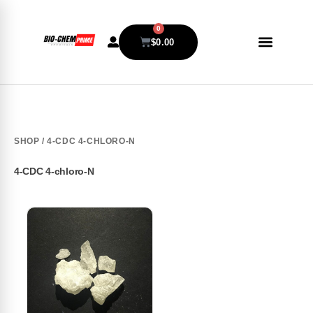
0
$
0.00
SHOP
/ 4-CDC 4-CHLORO-N
4-CDC 4-chloro-N