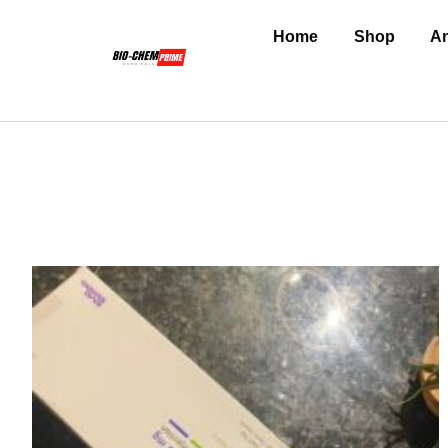
Home
Shop
An