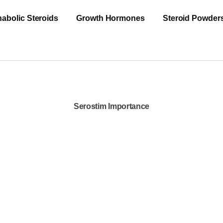
abolic Steroids
Growth Hormones
Steroid Powder
Serostim Importance