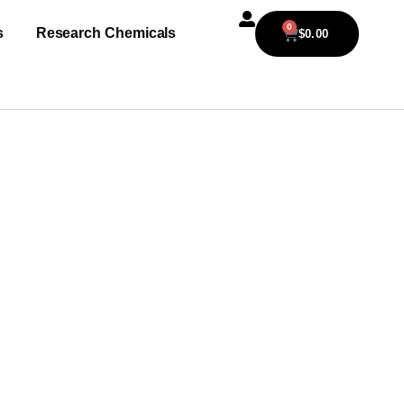
0
s
Research Chemicals
$
0.00