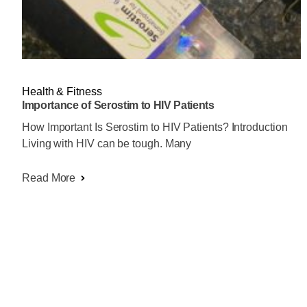
Health & Fitness
Importance of Serostim to HIV Patients
How Important Is Serostim to HIV Patients? Introduction
Living with HIV can be tough. Many
Read More