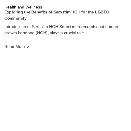
Health and Wellness
Exploring the Benefits of Serostim HGH for the LGBTQ
Community
Introduction to Serostim HGH Serostim, a recombinant human
growth hormone (HGH), plays a crucial role
Read More