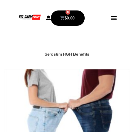
0
$
0.00
Serostim HGH Benefits