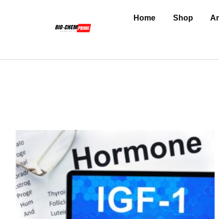
Home
Shop
An