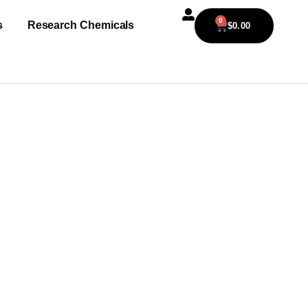
0
s
Research Chemicals
$
0.00