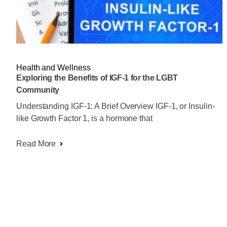
Health and Wellness
Exploring the Benefits of IGF-1 for the LGBT
Community
Understanding IGF-1: A Brief Overview IGF-1, or Insulin-
like Growth Factor 1, is a hormone that
Read More