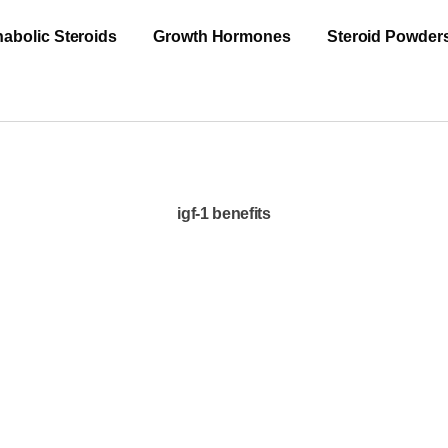
abolic Steroids
Growth Hormones
Steroid Powder
igf-1 benefits